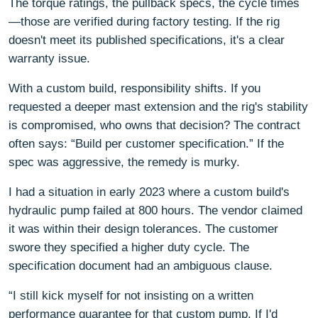
The torque ratings, the pullback specs, the cycle times
—those are verified during factory testing. If the rig
doesn't meet its published specifications, it's a clear
warranty issue.
With a custom build, responsibility shifts. If you
requested a deeper mast extension and the rig's stability
is compromised, who owns that decision? The contract
often says: “Build per customer specification.” If the
spec was aggressive, the remedy is murky.
I had a situation in early 2023 where a custom build's
hydraulic pump failed at 800 hours. The vendor claimed
it was within their design tolerances. The customer
swore they specified a higher duty cycle. The
specification document had an ambiguous clause.
“I still kick myself for not insisting on a written
performance guarantee for that custom pump. If I'd