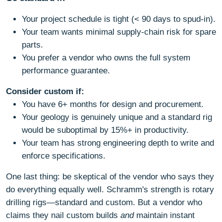
Your project schedule is tight (< 90 days to spud-in).
Your team wants minimal supply-chain risk for spare
parts.
You prefer a vendor who owns the full system
performance guarantee.
Consider custom if:
You have 6+ months for design and procurement.
Your geology is genuinely unique and a standard rig
would be suboptimal by 15%+ in productivity.
Your team has strong engineering depth to write and
enforce specifications.
One last thing: be skeptical of the vendor who says they
do everything equally well. Schramm's strength is rotary
drilling rigs—standard and custom. But a vendor who
claims they nail custom builds
and
maintain instant