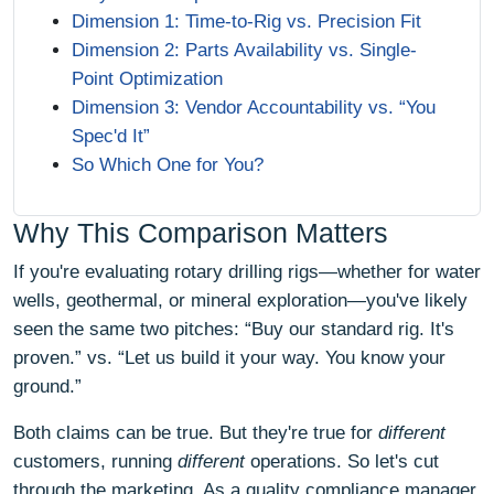
Dimension 1: Time-to-Rig vs. Precision Fit
Dimension 2: Parts Availability vs. Single-
Point Optimization
Dimension 3: Vendor Accountability vs. “You
Spec'd It”
So Which One for You?
Why This Comparison Matters
If you're evaluating rotary drilling rigs—whether for water
wells, geothermal, or mineral exploration—you've likely
seen the same two pitches: “Buy our standard rig. It's
proven.” vs. “Let us build it your way. You know your
ground.”
Both claims can be true. But they're true for
different
customers, running
different
operations. So let's cut
through the marketing. As a quality compliance manager