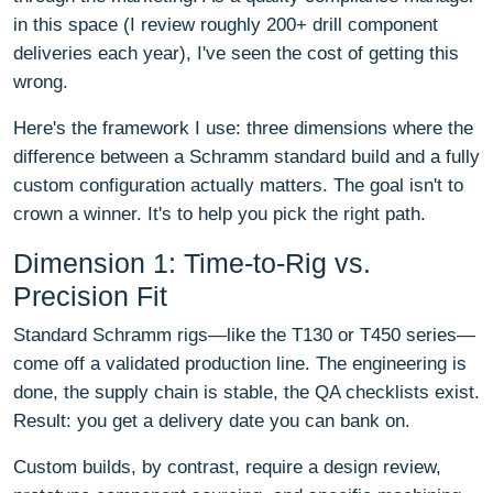
in this space (I review roughly 200+ drill component
deliveries each year), I've seen the cost of getting this
wrong.
Here's the framework I use: three dimensions where the
difference between a Schramm standard build and a fully
custom configuration actually matters. The goal isn't to
crown a winner. It's to help you pick the right path.
Dimension 1: Time-to-Rig vs.
Precision Fit
Standard Schramm rigs—like the T130 or T450 series—
come off a validated production line. The engineering is
done, the supply chain is stable, the QA checklists exist.
Result: you get a delivery date you can bank on.
Custom builds, by contrast, require a design review,