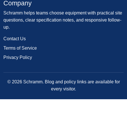
Company
Schramm helps teams choose equipment with practical site
questions, clear specification notes, and responsive follow-
up.
Contact Us
Terms of Service
Privacy Policy
© 2026 Schramm. Blog and policy links are available for
every visitor.