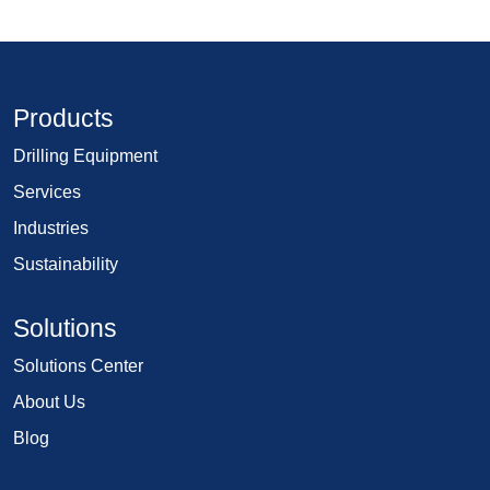
Products
Drilling Equipment
Services
Industries
Sustainability
Solutions
Solutions Center
About Us
Blog