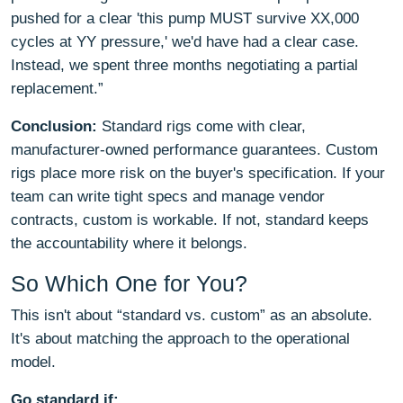
pushed for a clear 'this pump MUST survive XX,000
cycles at YY pressure,' we'd have had a clear case.
Instead, we spent three months negotiating a partial
replacement.”
Conclusion:
Standard rigs come with clear,
manufacturer-owned performance guarantees. Custom
rigs place more risk on the buyer's specification. If your
team can write tight specs and manage vendor
contracts, custom is workable. If not, standard keeps
the accountability where it belongs.
So Which One for You?
This isn't about “standard vs. custom” as an absolute.
It's about matching the approach to the operational
model.
Go standard if: