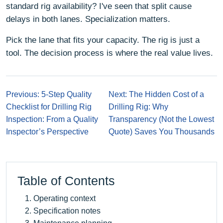
standard rig availability? I've seen that split cause
delays in both lanes. Specialization matters.
Pick the lane that fits your capacity. The rig is just a
tool. The decision process is where the real value lives.
Previous: 5-Step Quality
Next: The Hidden Cost of a
Checklist for Drilling Rig
Drilling Rig: Why
Inspection: From a Quality
Transparency (Not the Lowest
Inspector’s Perspective
Quote) Saves You Thousands
Table of Contents
Operating context
Specification notes