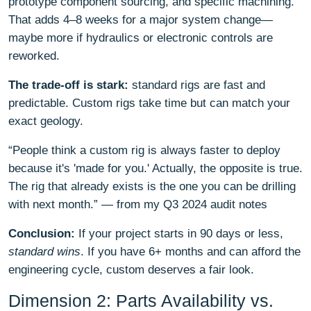
prototype component sourcing, and specific machining.
That adds 4–8 weeks for a major system change—
maybe more if hydraulics or electronic controls are
reworked.
The trade-off is stark:
standard rigs are fast and
predictable. Custom rigs take time but can match your
exact geology.
“People think a custom rig is always faster to deploy
because it's 'made for you.' Actually, the opposite is true.
The rig that already exists is the one you can be drilling
with next month.” — from my Q3 2024 audit notes
Conclusion:
If your project starts in 90 days or less,
standard wins
. If you have 6+ months and can afford the
engineering cycle, custom deserves a fair look.
Dimension 2: Parts Availability vs.