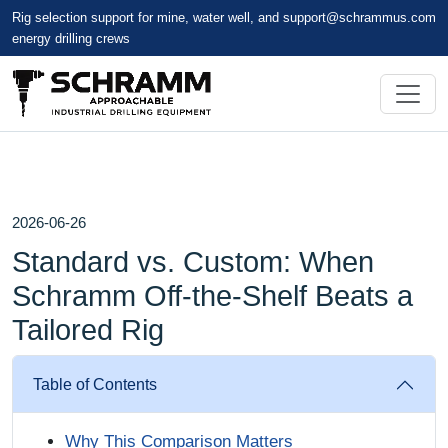
Rig selection support for mine, water well, and
support@schrammus.com
energy drilling crews
2026-06-26
Standard vs. Custom: When
Schramm Off-the-Shelf Beats a
Tailored Rig
Table of Contents
Why This Comparison Matters