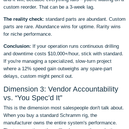
custom reorder. That can be a 3-week lag.
The reality check:
standard parts are abundant. Custom
parts are rare. Abundance wins for uptime. Rarity wins
for niche performance.
Conclusion:
If your operation runs continuous drilling
and downtime costs $10,000+/hour, stick with standard.
If you're managing a specialized, slow-turn project
where a 12% speed gain outweighs any spare-part
delays, custom might pencil out.
Dimension 3: Vendor Accountability
vs. “You Spec'd It”
This is the dimension most salespeople don't talk about.
When you buy a standard Schramm rig, the
manufacturer owns the entire system's performance.