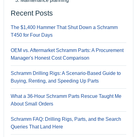
Maintenance planning
Recent Posts
The $1,400 Hammer That Shut Down a Schramm
T450 for Four Days
OEM vs. Aftermarket Schramm Parts: A Procurement
Manager's Honest Cost Comparison
Schramm Drilling Rigs: A Scenario-Based Guide to
Buying, Renting, and Speeding Up Parts
What a 36-Hour Schramm Parts Rescue Taught Me
About Small Orders
Schramm FAQ: Drilling Rigs, Parts, and the Search
Queries That Land Here