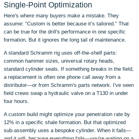
Single-Point Optimization
Here's where many buyers make a mistake. They
assume: “Custom is better because it’s tailored.” That
can be true for the drill's performance in one specific
formation. But it ignores the long tail of maintenance.
A standard Schramm rig uses off-the-shelf parts:
common hammer sizes, universal rotary heads,
standard cylinder seals. If something breaks in the field,
a replacement is often one phone call away from a
distributor—or from Schramm's parts network. I've seen
field crews swap a hydraulic valve on a T130 in under
four hours.
A custom build might optimize your penetration rate by
12% in a specific shale formation. But that optimized
sub-assembly uses a bespoke cylinder. When it fails—
and it will, because everything fails—you're waiting on a