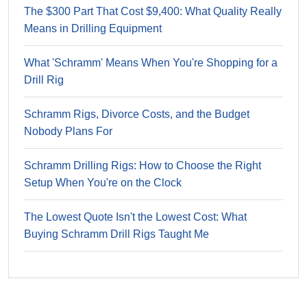
The $300 Part That Cost $9,400: What Quality Really
Means in Drilling Equipment
What 'Schramm' Means When You're Shopping for a
Drill Rig
Schramm Rigs, Divorce Costs, and the Budget
Nobody Plans For
Schramm Drilling Rigs: How to Choose the Right
Setup When You're on the Clock
The Lowest Quote Isn't the Lowest Cost: What
Buying Schramm Drill Rigs Taught Me