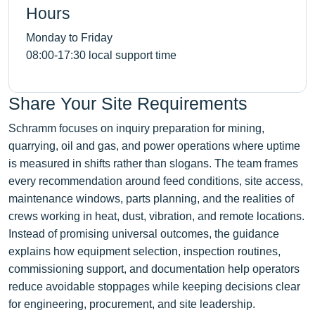
Hours
Monday to Friday
08:00-17:30 local support time
Share Your Site Requirements
Schramm focuses on inquiry preparation for mining,
quarrying, oil and gas, and power operations where uptime
is measured in shifts rather than slogans. The team frames
every recommendation around feed conditions, site access,
maintenance windows, parts planning, and the realities of
crews working in heat, dust, vibration, and remote locations.
Instead of promising universal outcomes, the guidance
explains how equipment selection, inspection routines,
commissioning support, and documentation help operators
reduce avoidable stoppages while keeping decisions clear
for engineering, procurement, and site leadership.