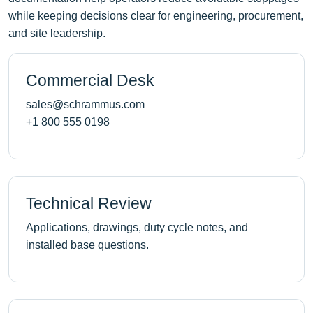
while keeping decisions clear for engineering, procurement,
and site leadership.
Commercial Desk
sales@schrammus.com
+1 800 555 0198
Technical Review
Applications, drawings, duty cycle notes, and
installed base questions.