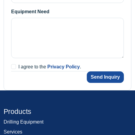
Equipment Need
I agree to the
Privacy Policy
.
Send Inquiry
Products
Drilling Equipment
Services