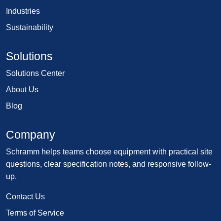
Industries
Sustainability
Solutions
Solutions Center
About Us
Blog
Company
Schramm helps teams choose equipment with practical site
questions, clear specification notes, and responsive follow-
up.
Contact Us
Terms of Service