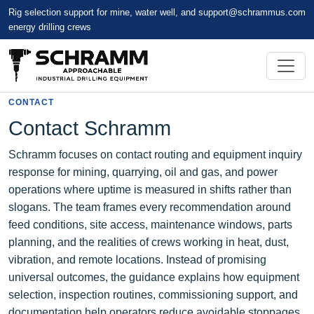
Rig selection support for mine, water well, and
support@schrammus.com
energy drilling crews
CONTACT
Contact Schramm
Schramm focuses on contact routing and equipment inquiry
response for mining, quarrying, oil and gas, and power
operations where uptime is measured in shifts rather than
slogans. The team frames every recommendation around
feed conditions, site access, maintenance windows, parts
planning, and the realities of crews working in heat, dust,
vibration, and remote locations. Instead of promising
universal outcomes, the guidance explains how equipment
selection, inspection routines, commissioning support, and
documentation help operators reduce avoidable stoppages