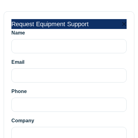
Request Equipment Support
Name
Email
Phone
Company