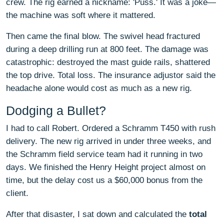
crew. The rig earned a nickname: 'Puss.' It was a joke—
the machine was soft where it mattered.
Then came the final blow. The swivel head fractured
during a deep drilling run at 800 feet. The damage was
catastrophic: destroyed the mast guide rails, shattered
the top drive. Total loss. The insurance adjustor said the
headache alone would cost as much as a new rig.
Dodging a Bullet?
I had to call Robert. Ordered a Schramm T450 with rush
delivery. The new rig arrived in under three weeks, and
the Schramm field service team had it running in two
days. We finished the Henry Height project almost on
time, but the delay cost us a $60,000 bonus from the
client.
After that disaster, I sat down and calculated the
total