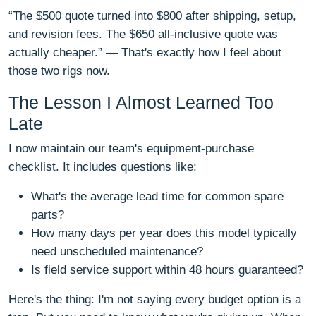
“The $500 quote turned into $800 after shipping, setup,
and revision fees. The $650 all‑inclusive quote was
actually cheaper.” — That's exactly how I feel about
those two rigs now.
The Lesson I Almost Learned Too
Late
I now maintain our team's equipment‑purchase
checklist. It includes questions like:
What's the average lead time for common spare
parts?
How many days per year does this model typically
need unscheduled maintenance?
Is field service support within 48 hours guaranteed?
Here's the thing: I'm not saying every budget option is a