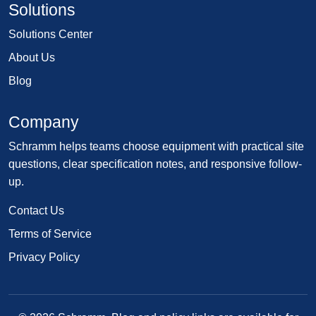
Solutions
Solutions Center
About Us
Blog
Company
Schramm helps teams choose equipment with practical site
questions, clear specification notes, and responsive follow-
up.
Contact Us
Terms of Service
Privacy Policy