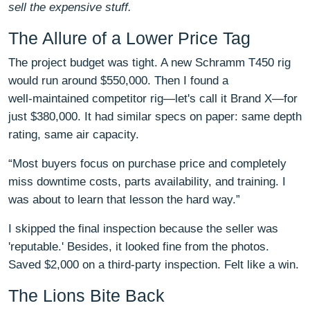
sell the expensive stuff.
The Allure of a Lower Price Tag
The project budget was tight. A new Schramm T450 rig
would run around $550,000. Then I found a
well‑maintained competitor rig—let's call it Brand X—for
just $380,000. It had similar specs on paper: same depth
rating, same air capacity.
“Most buyers focus on purchase price and completely
miss downtime costs, parts availability, and training. I
was about to learn that lesson the hard way.”
I skipped the final inspection because the seller was
'reputable.' Besides, it looked fine from the photos.
Saved $2,000 on a third‑party inspection. Felt like a win.
The Lions Bite Back