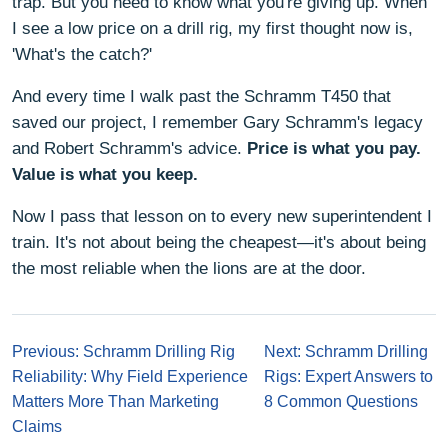
trap. But you need to know what you're giving up. When
I see a low price on a drill rig, my first thought now is,
'What's the catch?'
And every time I walk past the Schramm T450 that
saved our project, I remember Gary Schramm's legacy
and Robert Schramm's advice.
Price is what you pay.
Value is what you keep.
Now I pass that lesson on to every new superintendent I
train. It's not about being the cheapest—it's about being
the most reliable when the lions are at the door.
Previous: Schramm Drilling Rig
Next: Schramm Drilling
Reliability: Why Field Experience
Rigs: Expert Answers to
Matters More Than Marketing
8 Common Questions
Claims