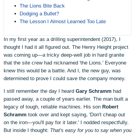
The Lions Bite Back
Dodging a Bullet?
The Lesson I Almost Learned Too Late
In my first year as a drilling superintendent (2017), I
thought I had it all figured out. The Henry Height project
was coming up—a tricky deep‑well job in hard granite
that the site crew had nicknamed 'the Lions.' Everyone
knew this would be a battle. And I, the new guy, was
determined to prove I could save the company money.
I still remember the day I heard
Gary Schramm
had
passed away, a couple of years earlier. The man built a
legacy of tough, reliable machines. His son
Robert
Schramm
took over and kept saying, 'Don't cheap out
on the iron—you'll pay for it later.' I nodded respectfully.
But inside I thought:
That's easy for you to say when you