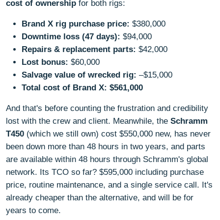
cost of ownership
for both rigs:
Brand X rig purchase price:
$380,000
Downtime loss (47 days):
$94,000
Repairs & replacement parts:
$42,000
Lost bonus:
$60,000
Salvage value of wrecked rig:
–$15,000
Total cost of Brand X:
$561,000
And that's before counting the frustration and credibility
lost with the crew and client. Meanwhile, the
Schramm
T450
(which we still own) cost $550,000 new, has never
been down more than 48 hours in two years, and parts
are available within 48 hours through Schramm's global
network. Its TCO so far? $595,000 including purchase
price, routine maintenance, and a single service call. It's
already cheaper than the alternative, and will be for
years to come.