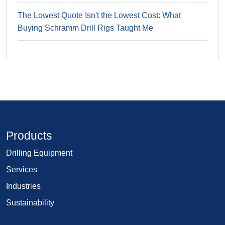
The Lowest Quote Isn't the Lowest Cost: What
Buying Schramm Drill Rigs Taught Me
Products
Drilling Equipment
Services
Industries
Sustainability