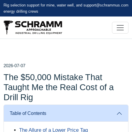
Rig selection support for mine, water well, and
support@schrammus.com
energy drilling crews
2026-07-07
The $50,000 Mistake That
Taught Me the Real Cost of a
Drill Rig
Table of Contents
The Allure of a Lower Price Tag