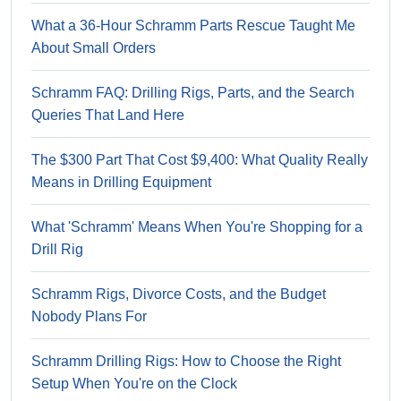
What a 36-Hour Schramm Parts Rescue Taught Me
About Small Orders
Schramm FAQ: Drilling Rigs, Parts, and the Search
Queries That Land Here
The $300 Part That Cost $9,400: What Quality Really
Means in Drilling Equipment
What 'Schramm' Means When You're Shopping for a
Drill Rig
Schramm Rigs, Divorce Costs, and the Budget
Nobody Plans For
Schramm Drilling Rigs: How to Choose the Right
Setup When You're on the Clock