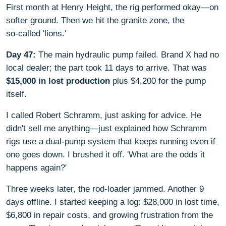
First month at Henry Height, the rig performed okay—on
softer ground. Then we hit the granite zone, the
so‑called 'lions.'
Day 47:
The main hydraulic pump failed. Brand X had no
local dealer; the part took 11 days to arrive. That was
$15,000 in lost production
plus $4,200 for the pump
itself.
I called Robert Schramm, just asking for advice. He
didn't sell me anything—just explained how Schramm
rigs use a dual‑pump system that keeps running even if
one goes down. I brushed it off. 'What are the odds it
happens again?'
Three weeks later, the rod‑loader jammed. Another 9
days offline. I started keeping a log: $28,000 in lost time,
$6,800 in repair costs, and growing frustration from the