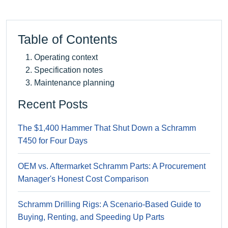
Table of Contents
Operating context
Specification notes
Maintenance planning
Recent Posts
The $1,400 Hammer That Shut Down a Schramm
T450 for Four Days
OEM vs. Aftermarket Schramm Parts: A Procurement
Manager's Honest Cost Comparison
Schramm Drilling Rigs: A Scenario-Based Guide to
Buying, Renting, and Speeding Up Parts