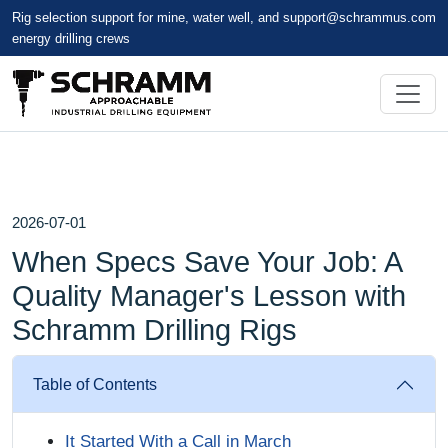
Rig selection support for mine, water well, and
support@schrammus.com
energy drilling crews
2026-07-01
When Specs Save Your Job: A
Quality Manager's Lesson with
Schramm Drilling Rigs
Table of Contents
It Started With a Call in March