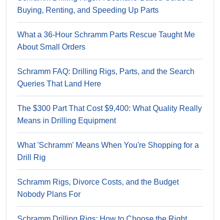
Buying, Renting, and Speeding Up Parts
What a 36-Hour Schramm Parts Rescue Taught Me
About Small Orders
Schramm FAQ: Drilling Rigs, Parts, and the Search
Queries That Land Here
The $300 Part That Cost $9,400: What Quality Really
Means in Drilling Equipment
What 'Schramm' Means When You're Shopping for a
Drill Rig
Schramm Rigs, Divorce Costs, and the Budget
Nobody Plans For
Schramm Drilling Rigs: How to Choose the Right