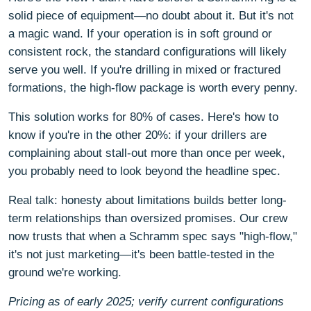
solid piece of equipment—no doubt about it. But it's not
a magic wand. If your operation is in soft ground or
consistent rock, the standard configurations will likely
serve you well. If you're drilling in mixed or fractured
formations, the high-flow package is worth every penny.
This solution works for 80% of cases. Here's how to
know if you're in the other 20%: if your drillers are
complaining about stall-out more than once per week,
you probably need to look beyond the headline spec.
Real talk: honesty about limitations builds better long-
term relationships than oversized promises. Our crew
now trusts that when a Schramm spec says "high-flow,"
it's not just marketing—it's been battle-tested in the
ground we're working.
Pricing as of early 2025; verify current configurations