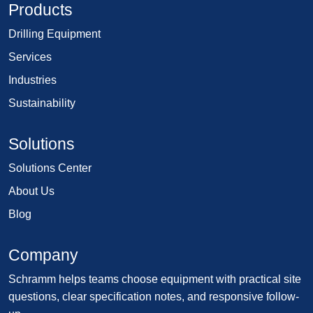
Products
Drilling Equipment
Services
Industries
Sustainability
Solutions
Solutions Center
About Us
Blog
Company
Schramm helps teams choose equipment with practical site
questions, clear specification notes, and responsive follow-