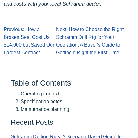
and costs with your local Schramm dealer.
Previous: How a
Next: How to Choose the Right
Broken Seal Cost Us
Schramm Drill Rig for Your
$14,000 but Saved Our
Operation: A Buyer's Guide to
Largest Contract
Getting It Right the First Time
Table of Contents
Operating context
Specification notes
Maintenance planning
Recent Posts
Schramm Drilling Rigs: A Scenario-Based Guide to