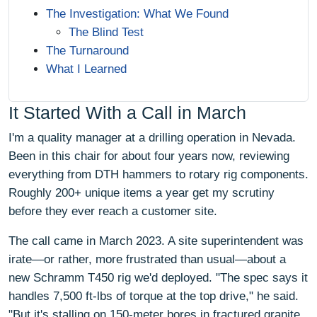
The Investigation: What We Found
The Blind Test
The Turnaround
What I Learned
It Started With a Call in March
I'm a quality manager at a drilling operation in Nevada.
Been in this chair for about four years now, reviewing
everything from DTH hammers to rotary rig components.
Roughly 200+ unique items a year get my scrutiny
before they ever reach a customer site.
The call came in March 2023. A site superintendent was
irate—or rather, more frustrated than usual—about a
new Schramm T450 rig we'd deployed. "The spec says it
handles 7,500 ft-lbs of torque at the top drive," he said.
"But it's stalling on 150-meter bores in fractured granite.