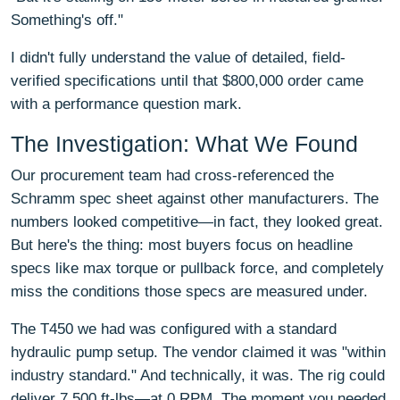
Something's off."
I didn't fully understand the value of detailed, field-
verified specifications until that $800,000 order came
with a performance question mark.
The Investigation: What We Found
Our procurement team had cross-referenced the
Schramm spec sheet against other manufacturers. The
numbers looked competitive—in fact, they looked great.
But here's the thing: most buyers focus on headline
specs like max torque or pullback force, and completely
miss the conditions those specs are measured under.
The T450 we had was configured with a standard
hydraulic pump setup. The vendor claimed it was "within
industry standard." And technically, it was. The rig could
deliver 7,500 ft-lbs—at 0 RPM. The moment you needed