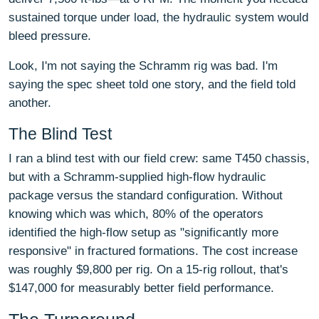
sustained torque under load, the hydraulic system would
bleed pressure.
Look, I'm not saying the Schramm rig was bad. I'm
saying the spec sheet told one story, and the field told
another.
The Blind Test
I ran a blind test with our field crew: same T450 chassis,
but with a Schramm-supplied high-flow hydraulic
package versus the standard configuration. Without
knowing which was which, 80% of the operators
identified the high-flow setup as "significantly more
responsive" in fractured formations. The cost increase
was roughly $9,800 per rig. On a 15-rig rollout, that's
$147,000 for measurably better field performance.