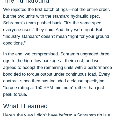
The Turnaround
We rejected the first batch of rigs—not the entire order,
but the two units with the standard hydraulic spec.
Schramm's team pushed back. "It's the same spec
everyone uses," they said. And they were right. But
"industry standard" doesn't mean "right for your ground
conditions."
In the end, we compromised. Schramm upgraded three
rigs to the high-flow package at their cost, and we
agreed to accept the remaining units with a performance
bond tied to torque output under continuous load. Every
contract since then has included a clause specifying
"torque rating at 150 RPM minimum" rather than just
peak torque.
What I Learned
Here's the view I didn't have before: a Schramm rig is a