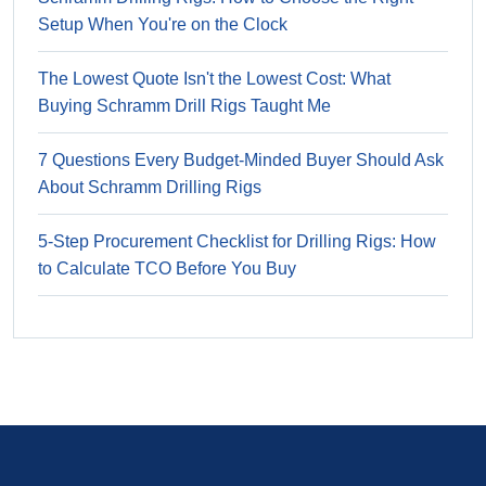
Setup When You're on the Clock
The Lowest Quote Isn't the Lowest Cost: What
Buying Schramm Drill Rigs Taught Me
7 Questions Every Budget-Minded Buyer Should Ask
About Schramm Drilling Rigs
5-Step Procurement Checklist for Drilling Rigs: How
to Calculate TCO Before You Buy