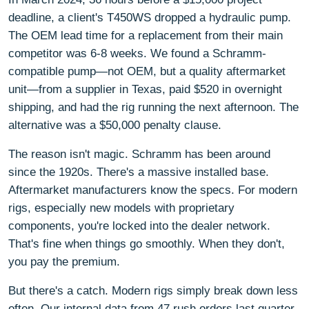
deadline, a client's T450WS dropped a hydraulic pump.
The OEM lead time for a replacement from their main
competitor was 6-8 weeks. We found a Schramm-
compatible pump—not OEM, but a quality aftermarket
unit—from a supplier in Texas, paid $520 in overnight
shipping, and had the rig running the next afternoon. The
alternative was a $50,000 penalty clause.
The reason isn't magic. Schramm has been around
since the 1920s. There's a massive installed base.
Aftermarket manufacturers know the specs. For modern
rigs, especially new models with proprietary
components, you're locked into the dealer network.
That's fine when things go smoothly. When they don't,
you pay the premium.
But there's a catch. Modern rigs simply break down less
often. Our internal data from 47 rush orders last quarter