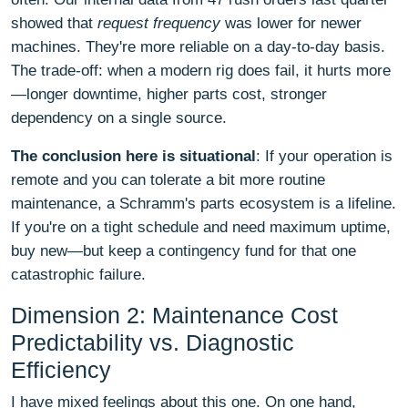
showed that
request frequency
was lower for newer
machines. They're more reliable on a day-to-day basis.
The trade-off: when a modern rig does fail, it hurts more
—longer downtime, higher parts cost, stronger
dependency on a single source.
The conclusion here is situational
: If your operation is
remote and you can tolerate a bit more routine
maintenance, a Schramm's parts ecosystem is a lifeline.
If you're on a tight schedule and need maximum uptime,
buy new—but keep a contingency fund for that one
catastrophic failure.
Dimension 2: Maintenance Cost
Predictability vs. Diagnostic
Efficiency
I have mixed feelings about this one. On one hand,