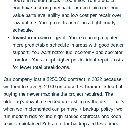
You're in remote areas >100 miles from a dealer.
You have a strong mechanic or can train one. You
value parts availability and low cost per repair over
raw uptime. Your projects aren't on a tight hourly
schedule.
Invest in modern rigs if:
You're running a tighter,
more predictable schedule in areas with good dealer
support. You want better fuel economy and operator
comfort. You accept higher per-incident repair costs
for fewer total breakdowns.
Our company lost a $250,000 contract in 2022 because
we tried to save $12,000 on a used Schramm instead of
buying the newer machine the project required. The
older rig's downtime ended up costing us the deal. That's
when we implemented our 'primary + backup' policy: we
run modern rigs for the high-stakes contracts and keep
a well-maintained Schramm for backup and less time-