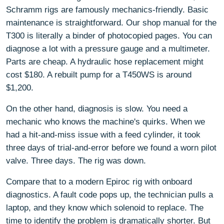
Schramm rigs are famously mechanics-friendly. Basic
maintenance is straightforward. Our shop manual for the
T300 is literally a binder of photocopied pages. You can
diagnose a lot with a pressure gauge and a multimeter.
Parts are cheap. A hydraulic hose replacement might
cost $180. A rebuilt pump for a T450WS is around
$1,200.
On the other hand, diagnosis is slow. You need a
mechanic who knows the machine's quirks. When we
had a hit-and-miss issue with a feed cylinder, it took
three days of trial-and-error before we found a worn pilot
valve. Three days. The rig was down.
Compare that to a modern Epiroc rig with onboard
diagnostics. A fault code pops up, the technician pulls a
laptop, and they know which solenoid to replace. The
time to identify the problem is dramatically shorter. But