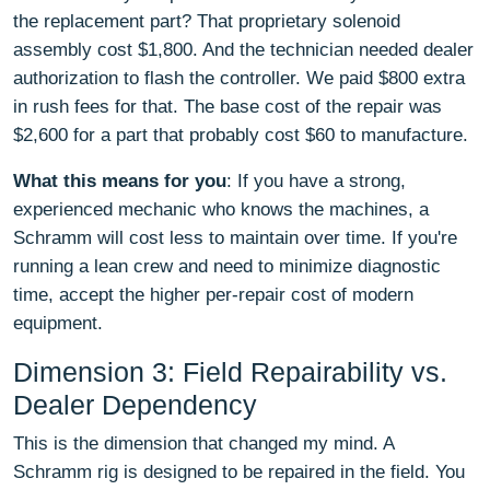
the replacement part? That proprietary solenoid
assembly cost $1,800. And the technician needed dealer
authorization to flash the controller. We paid $800 extra
in rush fees for that. The base cost of the repair was
$2,600 for a part that probably cost $60 to manufacture.
What this means for you
: If you have a strong,
experienced mechanic who knows the machines, a
Schramm will cost less to maintain over time. If you're
running a lean crew and need to minimize diagnostic
time, accept the higher per-repair cost of modern
equipment.
Dimension 3: Field Repairability vs.
Dealer Dependency
This is the dimension that changed my mind. A
Schramm rig is designed to be repaired in the field. You