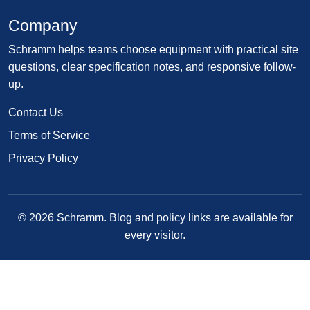
Company
Schramm helps teams choose equipment with practical site
questions, clear specification notes, and responsive follow-
up.
Contact Us
Terms of Service
Privacy Policy
© 2026 Schramm. Blog and policy links are available for
every visitor.