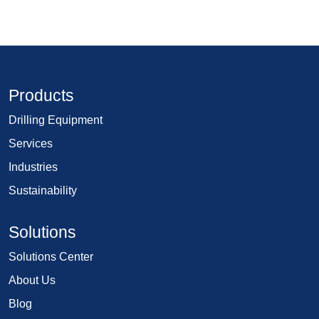
Products
Drilling Equipment
Services
Industries
Sustainability
Solutions
Solutions Center
About Us
Blog