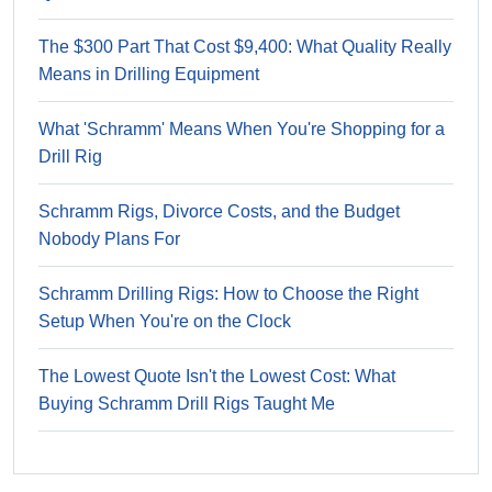
The $300 Part That Cost $9,400: What Quality Really
Means in Drilling Equipment
What 'Schramm' Means When You're Shopping for a
Drill Rig
Schramm Rigs, Divorce Costs, and the Budget
Nobody Plans For
Schramm Drilling Rigs: How to Choose the Right
Setup When You're on the Clock
The Lowest Quote Isn't the Lowest Cost: What
Buying Schramm Drill Rigs Taught Me