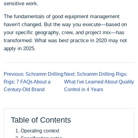
sensitive work.
The fundamentals of good equipment management
haven't changed. But the way you execute—based on
your specific geography, crew, and project mix—has
transformed. What was best practice in 2020 may not
apply in 2025.
Previous: Schramm Drilling
Next: Schramm Drilling Rigs:
Rigs: 7 FAQs About a
What I've Learned About Quality
Century-Old Brand
Control in 4 Years
Table of Contents
Operating context