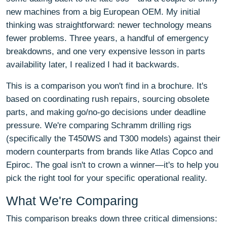
new machines from a big European OEM. My initial
thinking was straightforward: newer technology means
fewer problems. Three years, a handful of emergency
breakdowns, and one very expensive lesson in parts
availability later, I realized I had it backwards.
This is a comparison you won't find in a brochure. It's
based on coordinating rush repairs, sourcing obsolete
parts, and making go/no-go decisions under deadline
pressure. We're comparing Schramm drilling rigs
(specifically the T450WS and T300 models) against their
modern counterparts from brands like Atlas Copco and
Epiroc. The goal isn't to crown a winner—it's to help you
pick the right tool for your specific operational reality.
What We're Comparing
This comparison breaks down three critical dimensions: