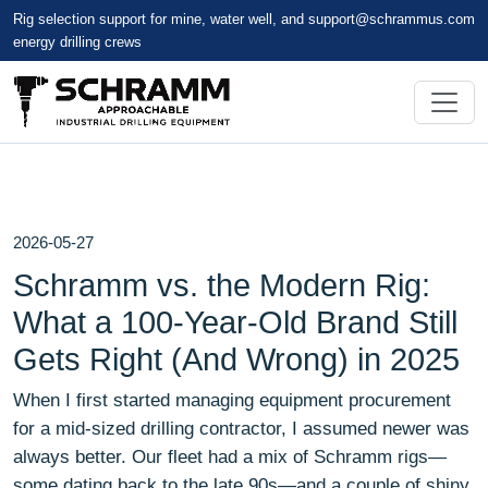
Rig selection support for mine, water well, and
support@schrammus.com
energy drilling crews
2026-05-27
Schramm vs. the Modern Rig:
What a 100-Year-Old Brand Still
Gets Right (And Wrong) in 2025
When I first started managing equipment procurement
for a mid-sized drilling contractor, I assumed newer was
always better. Our fleet had a mix of Schramm rigs—
some dating back to the late 90s—and a couple of shiny