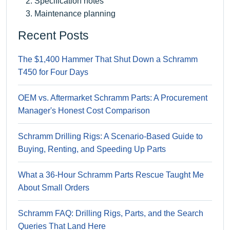
Specification notes
Maintenance planning
Recent Posts
The $1,400 Hammer That Shut Down a Schramm
T450 for Four Days
OEM vs. Aftermarket Schramm Parts: A Procurement
Manager's Honest Cost Comparison
Schramm Drilling Rigs: A Scenario-Based Guide to
Buying, Renting, and Speeding Up Parts
What a 36-Hour Schramm Parts Rescue Taught Me
About Small Orders
Schramm FAQ: Drilling Rigs, Parts, and the Search
Queries That Land Here