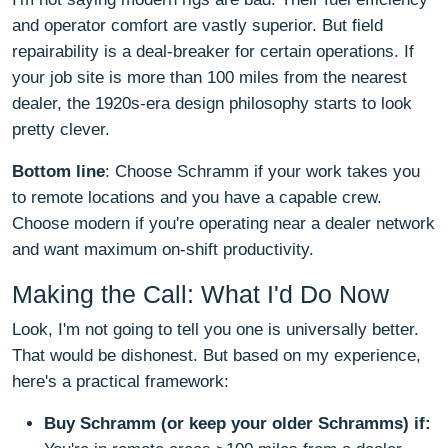
and operator comfort are vastly superior. But field
repairability is a deal-breaker for certain operations. If
your job site is more than 100 miles from the nearest
dealer, the 1920s-era design philosophy starts to look
pretty clever.
Bottom line
: Choose Schramm if your work takes you
to remote locations and you have a capable crew.
Choose modern if you're operating near a dealer network
and want maximum on-shift productivity.
Making the Call: What I'd Do Now
Look, I'm not going to tell you one is universally better.
That would be dishonest. But based on my experience,
here's a practical framework:
Buy Schramm (or keep your older Schramms) if: