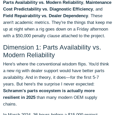
Parts Availability vs. Modern Reliability
,
Maintenance
Cost Predictability vs. Diagnostic Efficiency
, and
Field Repairability vs. Dealer Dependency
. These
aren't academic metrics. They're the things that keep me
up at night when a rig goes down on a Friday afternoon
with a $50,000 penalty clause attached to the project.
Dimension 1: Parts Availability vs.
Modern Reliability
Here's where the conventional wisdom flips. You'd think
a new rig with dealer support would have better parts
availability. And in theory, it does—for the first 5-7
years. But here's the surprise I never expected:
Schramm's parts ecosystem is actually more
resilient in 2025
than many modern OEM supply
chains.
In March 2024, 36 hours before a $15,000 project