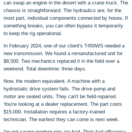
can swap an engine in the desert with a crane truck. The
chassis is straightforward. The hydraulics are, for the
most part, individual components connected by hoses. If
something breaks, you can often bypass it temporarily
to keep the rig operational.
In February 2024, one of our client's T450WS needed a
new transmission. We found a remanufactured unit for
$8,500. Two mechanics replaced it in the field over a
weekend. Total downtime: three days.
Now, the modern equivalent. A machine with a
hydrostatic drive system fails. The drive pump and
motor are sealed units. They can't be field-repaired.
You're looking at a dealer replacement. The part costs
$15,000. Installation requires a factory-trained
technician. The earliest they can come is next week.
I'm not saying modern rigs are bad. Their fuel efficiency