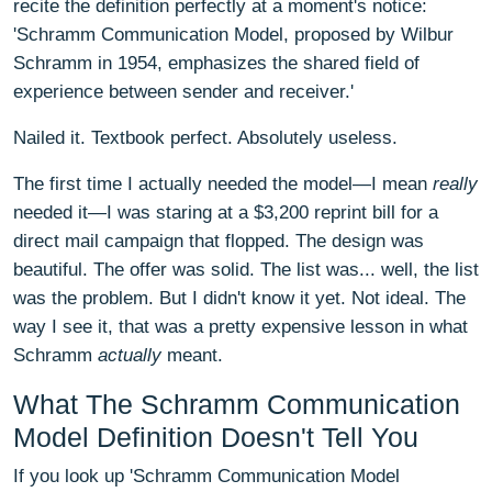
recite the definition perfectly at a moment's notice:
'Schramm Communication Model, proposed by Wilbur
Schramm in 1954, emphasizes the shared field of
experience between sender and receiver.'
Nailed it. Textbook perfect. Absolutely useless.
The first time I actually needed the model—I mean
really
needed it—I was staring at a $3,200 reprint bill for a
direct mail campaign that flopped. The design was
beautiful. The offer was solid. The list was... well, the list
was the problem. But I didn't know it yet. Not ideal. The
way I see it, that was a pretty expensive lesson in what
Schramm
actually
meant.
What The Schramm Communication
Model Definition Doesn't Tell You
If you look up 'Schramm Communication Model