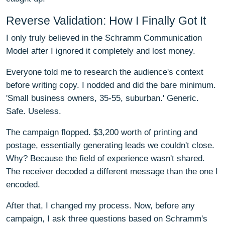
Reverse Validation: How I Finally Got It
I only truly believed in the Schramm Communication
Model after I ignored it completely and lost money.
Everyone told me to research the audience's context
before writing copy. I nodded and did the bare minimum.
'Small business owners, 35-55, suburban.' Generic.
Safe. Useless.
The campaign flopped. $3,200 worth of printing and
postage, essentially generating leads we couldn't close.
Why? Because the field of experience wasn't shared.
The receiver decoded a different message than the one I
encoded.
After that, I changed my process. Now, before any
campaign, I ask three questions based on Schramm's