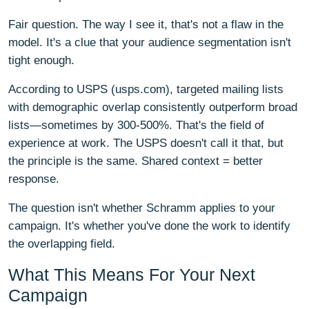
Fair question. The way I see it, that's not a flaw in the
model. It's a clue that your audience segmentation isn't
tight enough.
According to USPS (usps.com), targeted mailing lists
with demographic overlap consistently outperform broad
lists—sometimes by 300-500%. That's the field of
experience at work. The USPS doesn't call it that, but
the principle is the same. Shared context = better
response.
The question isn't whether Schramm applies to your
campaign. It's whether you've done the work to identify
the overlapping field.
What This Means For Your Next
Campaign