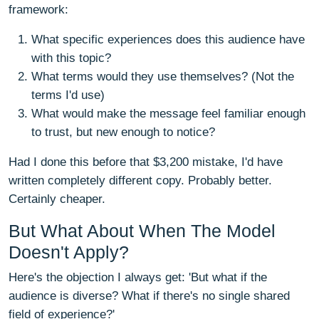
framework:
What specific experiences does this audience have
with this topic?
What terms would they use themselves? (Not the
terms I'd use)
What would make the message feel familiar enough
to trust, but new enough to notice?
Had I done this before that $3,200 mistake, I'd have
written completely different copy. Probably better.
Certainly cheaper.
But What About When The Model
Doesn't Apply?
Here's the objection I always get: 'But what if the
audience is diverse? What if there's no single shared
field of experience?'