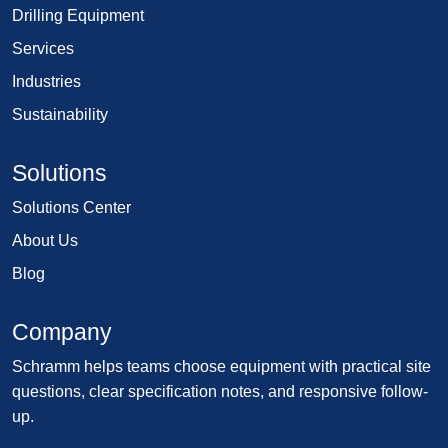
Drilling Equipment
Services
Industries
Sustainability
Solutions
Solutions Center
About Us
Blog
Company
Schramm helps teams choose equipment with practical site
questions, clear specification notes, and responsive follow-
up.