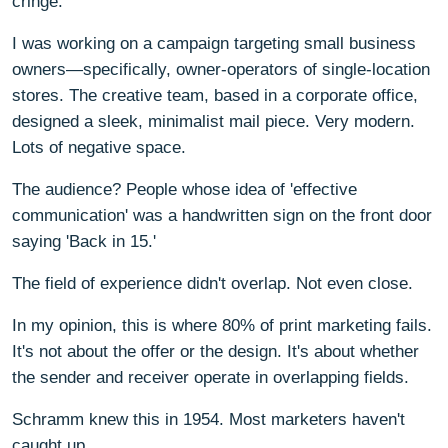
cringe.
I was working on a campaign targeting small business
owners—specifically, owner-operators of single-location
stores. The creative team, based in a corporate office,
designed a sleek, minimalist mail piece. Very modern.
Lots of negative space.
The audience? People whose idea of 'effective
communication' was a handwritten sign on the front door
saying 'Back in 15.'
The field of experience didn't overlap. Not even close.
In my opinion, this is where 80% of print marketing fails.
It's not about the offer or the design. It's about whether
the sender and receiver operate in overlapping fields.
Schramm knew this in 1954. Most marketers haven't
caught up.