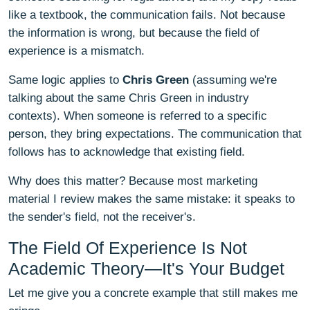
like a textbook, the communication fails. Not because
the information is wrong, but because the field of
experience is a mismatch.
Same logic applies to
Chris Green
(assuming we're
talking about the same Chris Green in industry
contexts). When someone is referred to a specific
person, they bring expectations. The communication that
follows has to acknowledge that existing field.
Why does this matter? Because most marketing
material I review makes the same mistake: it speaks to
the sender's field, not the receiver's.
The Field Of Experience Is Not
Academic Theory—It's Your Budget
Let me give you a concrete example that still makes me