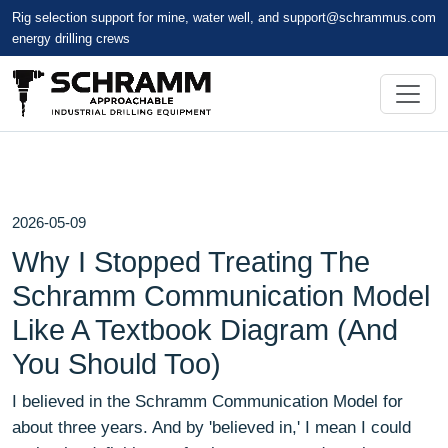
Rig selection support for mine, water well, and
support@schrammus.com
energy drilling crews
2026-05-09
Why I Stopped Treating The
Schramm Communication Model
Like A Textbook Diagram (And
You Should Too)
I believed in the Schramm Communication Model for
about three years. And by 'believed in,' I mean I could