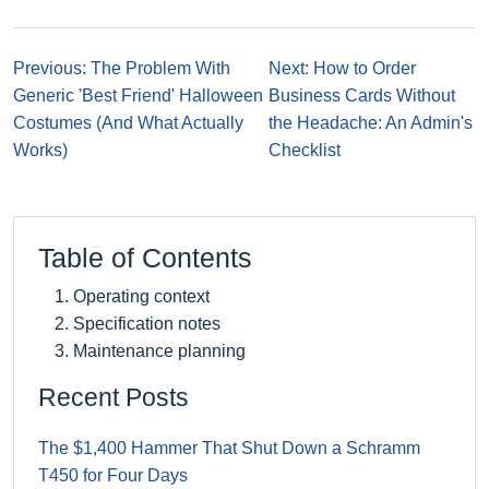
Previous: The Problem With
Next: How to Order
Generic 'Best Friend' Halloween
Business Cards Without
Costumes (And What Actually
the Headache: An Admin's
Works)
Checklist
Table of Contents
Operating context
Specification notes
Maintenance planning
Recent Posts
The $1,400 Hammer That Shut Down a Schramm
T450 for Four Days