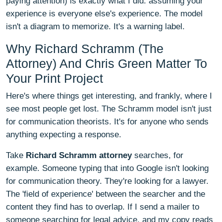
paying attention) is exactly what I did: assuming your
experience is everyone else's experience. The model
isn't a diagram to memorize. It's a warning label.
Why Richard Schramm (The
Attorney) And Chris Green Matter To
Your Print Project
Here's where things get interesting, and frankly, where I
see most people get lost. The Schramm model isn't just
for communication theorists. It's for anyone who sends
anything expecting a response.
Take
Richard Schramm attorney
searches, for
example. Someone typing that into Google isn't looking
for communication theory. They're looking for a lawyer.
The 'field of experience' between the searcher and the
content they find has to overlap. If I send a mailer to
someone searching for legal advice, and my copy reads