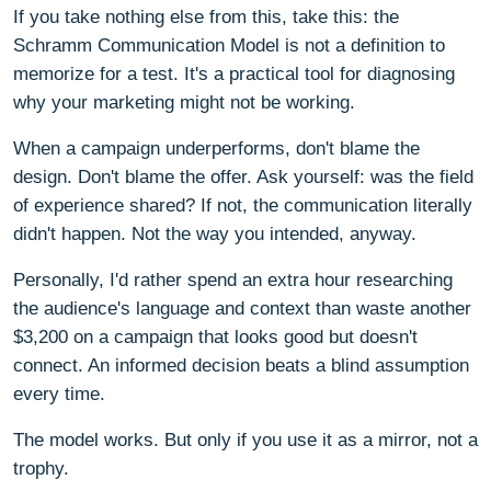
If you take nothing else from this, take this: the
Schramm Communication Model is not a definition to
memorize for a test. It's a practical tool for diagnosing
why your marketing might not be working.
When a campaign underperforms, don't blame the
design. Don't blame the offer. Ask yourself: was the field
of experience shared? If not, the communication literally
didn't happen. Not the way you intended, anyway.
Personally, I'd rather spend an extra hour researching
the audience's language and context than waste another
$3,200 on a campaign that looks good but doesn't
connect. An informed decision beats a blind assumption
every time.
The model works. But only if you use it as a mirror, not a
trophy.