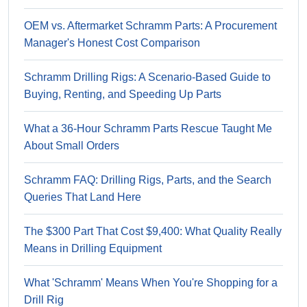
OEM vs. Aftermarket Schramm Parts: A Procurement
Manager's Honest Cost Comparison
Schramm Drilling Rigs: A Scenario-Based Guide to
Buying, Renting, and Speeding Up Parts
What a 36-Hour Schramm Parts Rescue Taught Me
About Small Orders
Schramm FAQ: Drilling Rigs, Parts, and the Search
Queries That Land Here
The $300 Part That Cost $9,400: What Quality Really
Means in Drilling Equipment
What 'Schramm' Means When You're Shopping for a
Drill Rig