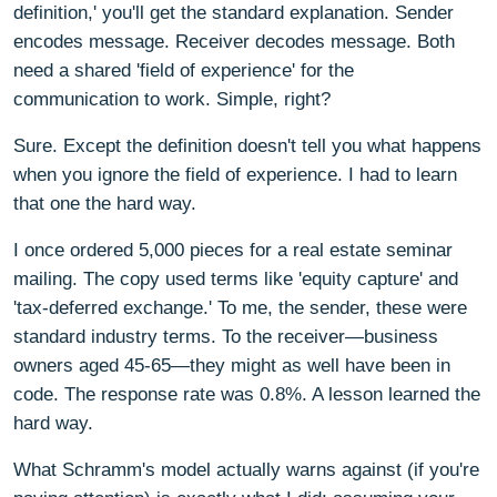
definition,' you'll get the standard explanation. Sender
encodes message. Receiver decodes message. Both
need a shared 'field of experience' for the
communication to work. Simple, right?
Sure. Except the definition doesn't tell you what happens
when you ignore the field of experience. I had to learn
that one the hard way.
I once ordered 5,000 pieces for a real estate seminar
mailing. The copy used terms like 'equity capture' and
'tax-deferred exchange.' To me, the sender, these were
standard industry terms. To the receiver—business
owners aged 45-65—they might as well have been in
code. The response rate was 0.8%. A lesson learned the
hard way.
What Schramm's model actually warns against (if you're