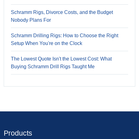
Schramm Rigs, Divorce Costs, and the Budget
Nobody Plans For
Schramm Drilling Rigs: How to Choose the Right
Setup When You're on the Clock
The Lowest Quote Isn't the Lowest Cost: What
Buying Schramm Drill Rigs Taught Me
Products